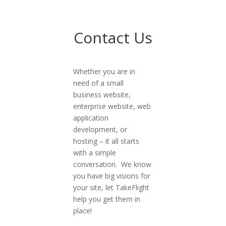
Contact Us
Whether you are in
need of a small
business website,
enterprise website, web
application
development, or
hosting – it all starts
with a simple
conversation. We know
you have big visions for
your site, let TakeFlight
help you get them in
place!