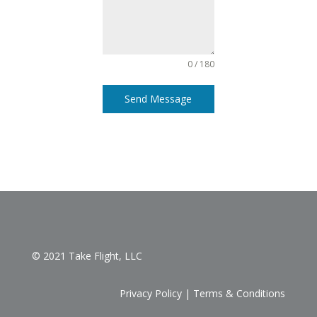
0 / 180
Send Message
© 2021 Take Flight, LLC
Privacy Policy
|
Terms & Conditions