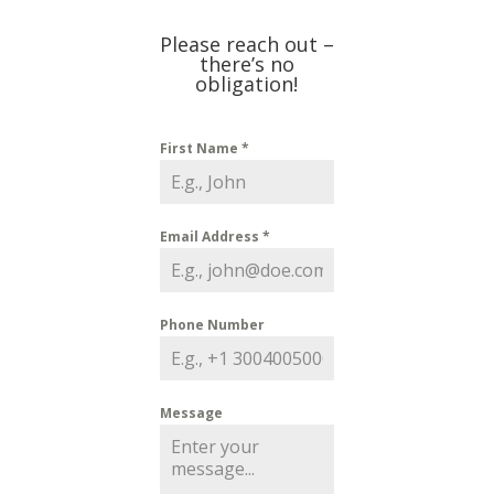
Please reach out –
there’s no
obligation!
First Name
*
Email Address
*
Phone Number
Message